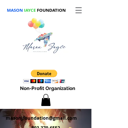
MASON
JAYCE
FOUNDATION
Non-Profit Organization
masonjfoundation@gmail.com
803-370-6552