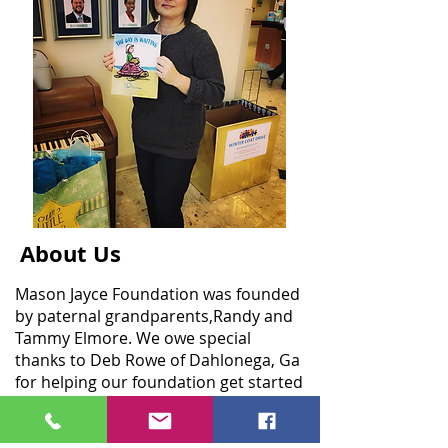
About Us
Mason Jayce Foundation was founded
by paternal grandparents,Randy and
Tammy Elmore. We owe special
thanks to Deb Rowe of Dahlonega, Ga
for helping our foundation get started
and finding our sweet Mason's
message in a bottle in Anna Maria
Island, Fl.