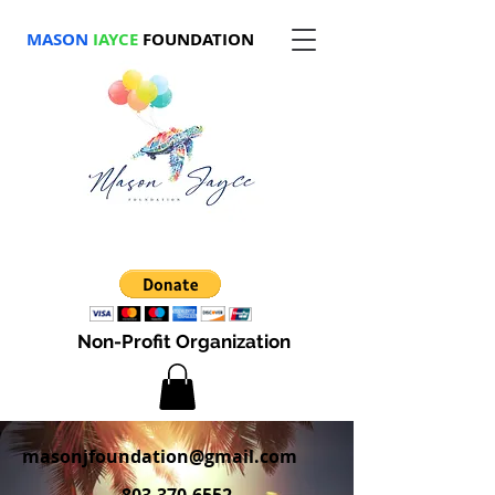
MASON
JAYCE
FOUNDATION
Non-Profit Organization
masonjfoundation@gmail.com
803-370-6552