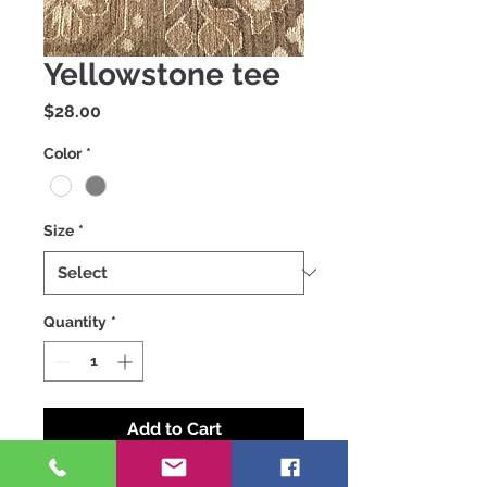
Yellowstone tee
Price
$28.00
Color
*
Size
*
Quantity
*
Add to Cart