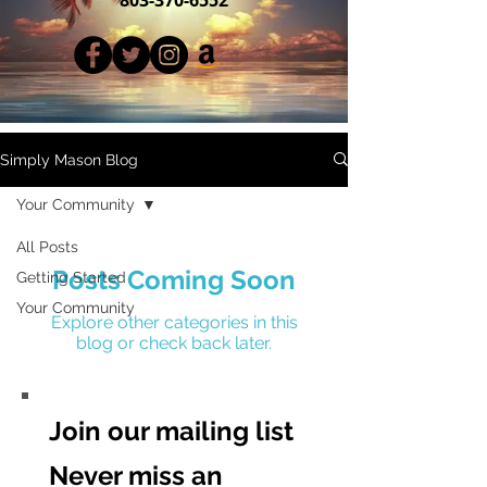
Simply Mason Blog
Your Community
All Posts
Posts Coming Soon
Getting Started
Your Community
Explore other categories in this
blog or check back later.
Join our mailing list
Never miss an