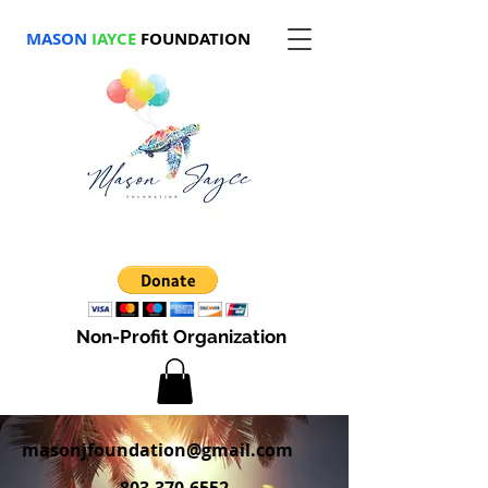
MASON
JAYCE
FOUNDATION
Non-Profit Organization
masonjfoundation@gmail.com
803-370-6552